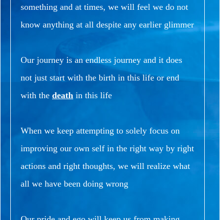
something and at times, we will feel we do not
know anything at all despite any earlier glimmer
Our journey is an endless journey and it does
not just start with the birth in this life or end
with the
death
in this life
When we keep attempting to solely focus on
improving our own self in the right way by right
actions and right thoughts, we will realize what
all we have been doing wrong
Our pride and ego will keep us from making