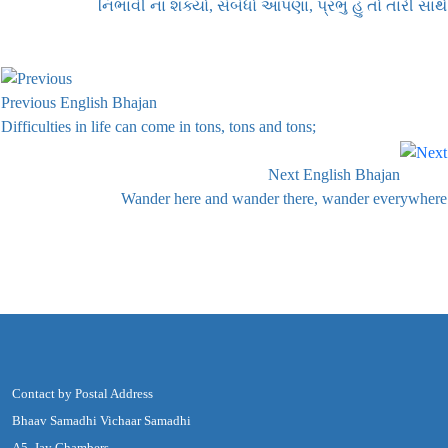
નિભાવી ના શક્યો, સંબંધો આપણા, પ્રભુ હું તો તારી સાથે
Previous English Bhajan
Difficulties in life can come in tons, tons and tons;
Next English Bhajan
Wander here and wander there, wander everywhere
Contact by Postal Address
Bhaav Samadhi Vichaar Samadhi
A5, Jay Chambers,