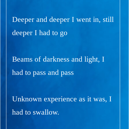
Deeper and deeper I went in, still
deeper I had to go
Beams of darkness and light, I
had to pass and pass
Unknown experience as it was, I
had to swallow.