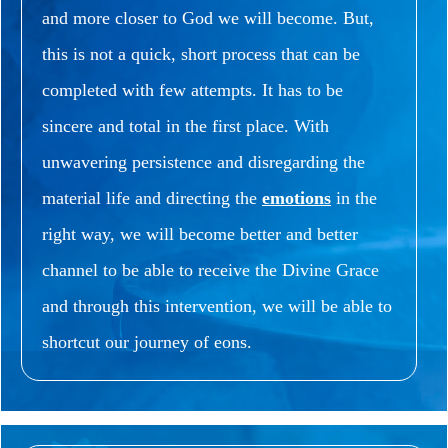
and more closer to God we will become.
But,
this is not a quick, short process that can be
completed with few attempts.
It has to be
sincere and total in the first place.
With
unwavering persistence and disregarding the
material life and directing the
emotions
in the
right way, we will become better and better
channel to be able to receive the Divine Grace
and through this intervention, we will be able to
shortcut our journey of eons.