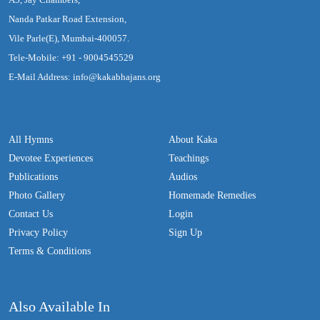
Nanda Patkar Road Extension,
Vile Parle(E), Mumbai-400057.
Tele-Mobile: +91 - 9004545529
E-Mail Address: info@kakabhajans.org
All Hymns
About Kaka
Devotee Experiences
Teachings
Publications
Audios
Photo Gallery
Homemade Remedies
Contact Us
Login
Privacy Policy
Sign Up
Terms & Conditions
Also Available In