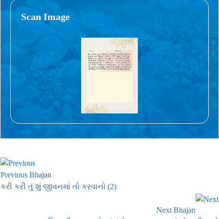
Scan Image
Previous Bhajan
કરી કરી તું શું જીવનમાં તો કરવાનો (2)
Next Bhajan