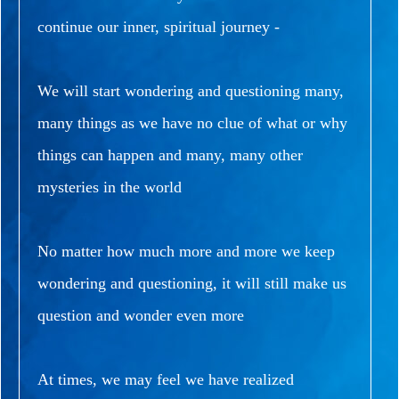
continue our inner, spiritual journey -
We will start wondering and questioning many,
many things as we have no clue of what or why
things can happen and many, many other
mysteries in the world
No matter how much more and more we keep
wondering and questioning, it will still make us
question and wonder even more
At times, we may feel we have realized