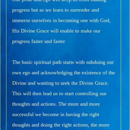
progress but as we learn to surrender and
immerse ourselves in becoming one with God,
His Divine Grace will enable to make our
progress faster and faster
The basic spiritual path starts with subduing our
own ego and acknowledging the existence of the
Divine and wanting to seek the Divine Grace.
This will then lead us to start controlling our
thoughts and actions.
The more and more
successful we become in having the right
thoughts and doing the right actions, the more