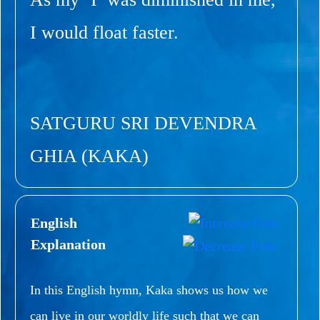
I would float faster.
SATGURU SRI DEVENDRA
GHIA (KAKA)
English
Explanation
In this English hymn, Kaka shows us how we
can live in our worldly life such that we can