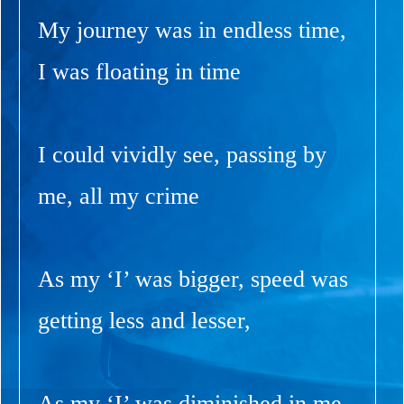
My journey was in endless time,
I was floating in time
I could vividly see, passing by
me, all my crime
As my ‘I’ was bigger, speed was
getting less and lesser,
As my ‘I’ was diminished in me,