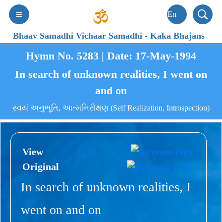
Bhaav Samadhi Vichaar Samadhi
-
Kaka Bhajans
Hymn No. 5283 | Date: 17-May-1994
In search of unknown realities, I went on
and on
સ્વયં અનુભૂતિ, આત્મનિરીક્ષણ (Self Realization, Introspection)
View
Original
In search of unknown realities, I
went on and on