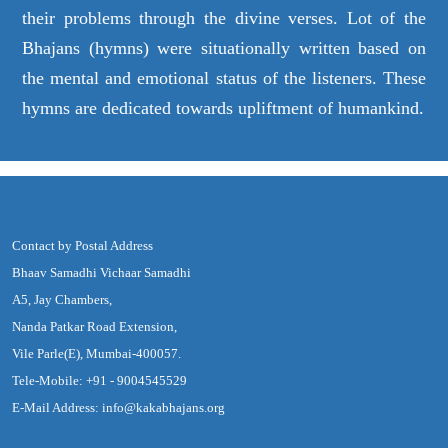
their problems through the divine verses. Lot of the
Bhajans (hymns) were situationally written based on
the mental and emotional status of the listeners. These
hymns are dedicated towards upliftment of humankind.
Contact by Postal Address
Bhaav Samadhi Vichaar Samadhi
A5, Jay Chambers,
Nanda Patkar Road Extension,
Vile Parle(E), Mumbai-400057.
Tele-Mobile: +91 - 9004545529
E-Mail Address: info@kakabhajans.org