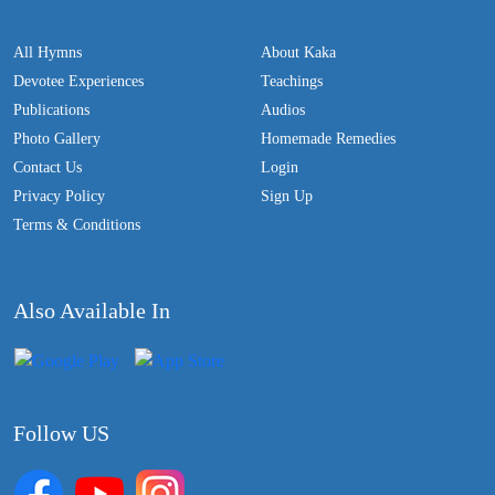
All Hymns
About Kaka
Devotee Experiences
Teachings
Publications
Audios
Photo Gallery
Homemade Remedies
Contact Us
Login
Privacy Policy
Sign Up
Terms & Conditions
Also Available In
Follow US