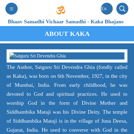
Bhaav Samadhi Vichaar Samadhi
-
Kaka Bhajans
ABOUT KAKA
The Author, Satguru Sri Devendra Ghia (fondly called
as Kaka), was born on 6th November, 1927, in the city
of Mumbai, India. From early childhood, he was
devoted to God and spiritual practices. He used to
worship God in the form of Divine Mother and
Siddhambika Mataji was his Divine Deity. The temple
of Siddhambika Mataji is in the village of Juna Deesa,
Gujarat, India. He used to converse with God in the