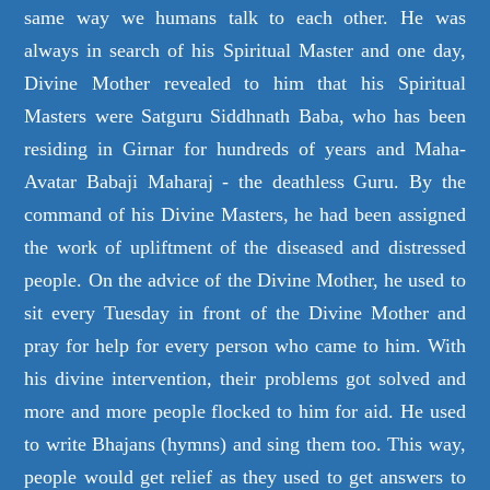
same way we humans talk to each other. He was
always in search of his Spiritual Master and one day,
Divine Mother revealed to him that his Spiritual
Masters were Satguru Siddhnath Baba, who has been
residing in Girnar for hundreds of years and Maha-
Avatar Babaji Maharaj - the deathless Guru. By the
command of his Divine Masters, he had been assigned
the work of upliftment of the diseased and distressed
people. On the advice of the Divine Mother, he used to
sit every Tuesday in front of the Divine Mother and
pray for help for every person who came to him. With
his divine intervention, their problems got solved and
more and more people flocked to him for aid. He used
to write Bhajans (hymns) and sing them too. This way,
people would get relief as they used to get answers to