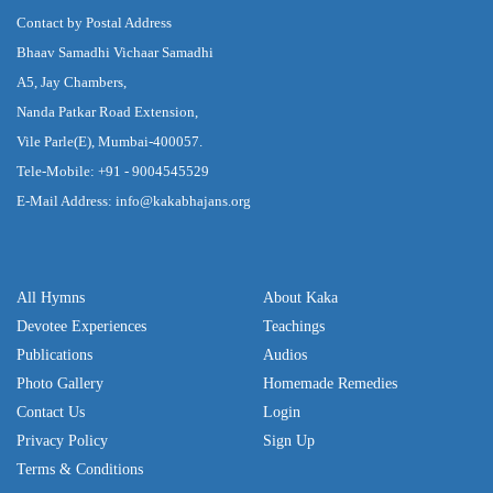
Contact by Postal Address
Bhaav Samadhi Vichaar Samadhi
A5, Jay Chambers,
Nanda Patkar Road Extension,
Vile Parle(E), Mumbai-400057.
Tele-Mobile: +91 - 9004545529
E-Mail Address: info@kakabhajans.org
All Hymns
About Kaka
Devotee Experiences
Teachings
Publications
Audios
Photo Gallery
Homemade Remedies
Contact Us
Login
Privacy Policy
Sign Up
Terms & Conditions