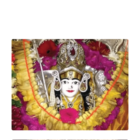
Shree Siddhambika Mataji, Juna Deesa,
Gujarat, India
(The Divine Mother which Kaka used to
worship)