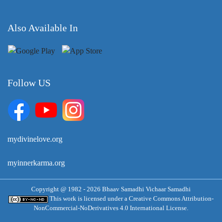
Also Available In
Follow US
mydivinelove.org
myinnerkarma.org
Copyright @ 1982 - 2026 Bhaav Samadhi Vichaar Samadhi
This work is licensed under a
Creative Commons Attribution-
NonCommercial-NoDerivatives 4.0 International License.