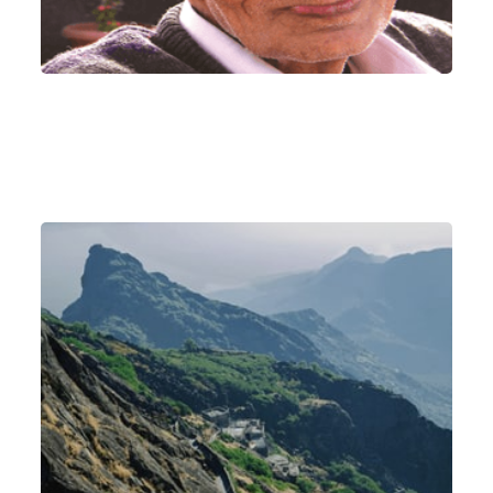
Mount Girnar - the abode of Param Pujya
Satguru Shri Siddhnath Baba (Satguru of
Kaka)