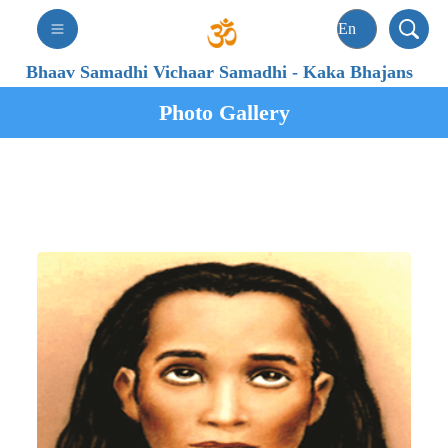
Bhaav Samadhi Vichaar Samadhi
-
Kaka Bhajans
Photo Gallery
Param Pujya Satguru
Shri Mahavatar Babaji Maharaj
(Satguru of Kaka)