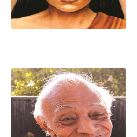
Param Pujya Satguru
Sri Devendra Ghia
(KAKA)