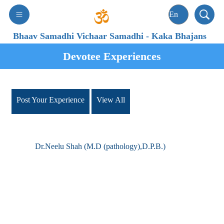
Bhaav Samadhi Vichaar Samadhi
-
Kaka Bhajans
Devotee Experiences
Devotee Experience by Dr.Neelu Shah
View All
Post Your Experience
View All
My experience with kakaji's devotees 🙏
by
Dr.Neelu Shah (M.D (pathology),D.P.B.)
on
26 Jun
2020
From whatever I read so far about different
individual's experiences, Kakaji (Satguru
Devendra Ghia) truly was God's messenger. God
blessed him to bless everyone🙏🏻🙏🏻😇😇,