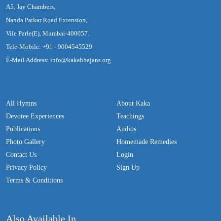
A5, Jay Chambers,
Nanda Patkar Road Extension,
Vile Parle(E), Mumbai-400057.
Tele-Mobile: +91 - 9004545529
E-Mail Address: info@kakabhajans.org
All Hymns
About Kaka
Devotee Experiences
Teachings
Publications
Audios
Photo Gallery
Homemade Remedies
Contact Us
Login
Privacy Policy
Sign Up
Terms & Conditions
Also Available In