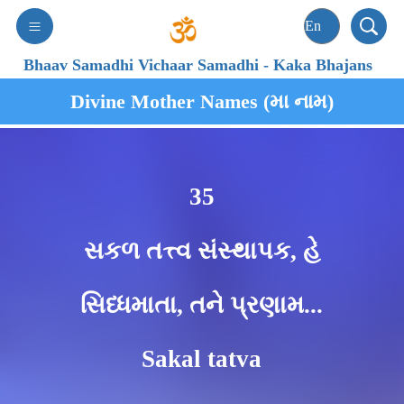
Bhaav Samadhi Vichaar Samadhi
-
Kaka Bhajans
Divine Mother Names (મા નામ)
35
સકળ તત્ત્વ સંસ્થાપક, હે
સિધ્ધમાતા, તને પ્રણામ...
Sakal tatva