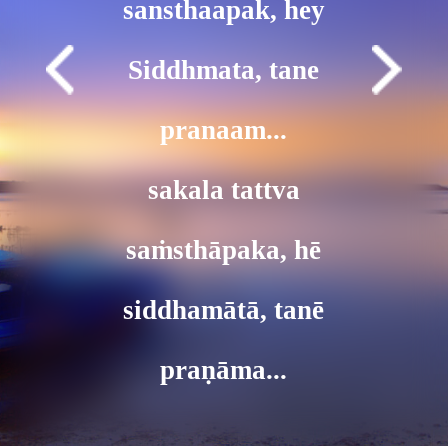
sansthaapak, hey
Siddhmata, tane
pranaam...
sakala tattva
saṁsthāpaka, hē
siddhamātā, tanē
praṇāma...