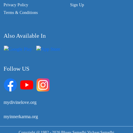
Privacy Policy
Sign Up
Terms & Conditions
Also Available In
Follow US
mydivinelove.org
myinnerkarma.org
Copyright @ 1982 - 2026 Bhaav Samadhi Vichaar Samadhi