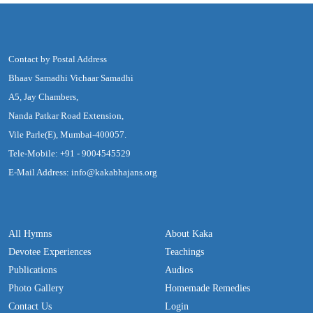
Contact by Postal Address
Bhaav Samadhi Vichaar Samadhi
A5, Jay Chambers,
Nanda Patkar Road Extension,
Vile Parle(E), Mumbai-400057.
Tele-Mobile: +91 - 9004545529
E-Mail Address: info@kakabhajans.org
All Hymns
About Kaka
Devotee Experiences
Teachings
Publications
Audios
Photo Gallery
Homemade Remedies
Contact Us
Login