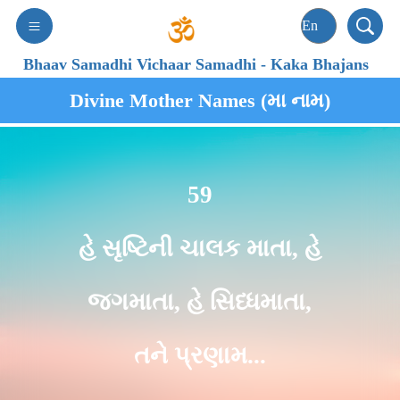
Bhaav Samadhi Vichaar Samadhi
-
Kaka Bhajans
Divine Mother Names (મા નામ)
59
હે સૃષ્ટિની ચાલક માતા, હે
જગમાતા, હે સિધ્ધમાતા,
તને પ્રણામ...