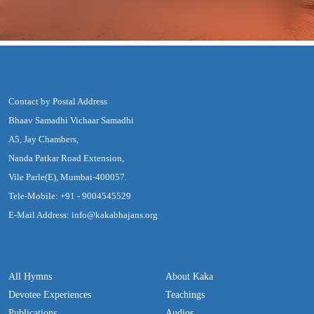
Contact by Postal Address
Bhaav Samadhi Vichaar Samadhi
A5, Jay Chambers,
Nanda Patkar Road Extension,
Vile Parle(E), Mumbai-400057.
Tele-Mobile: +91 - 9004545529
E-Mail Address: info@kakabhajans.org
All Hymns
About Kaka
Devotee Experiences
Teachings
Publications
Audios