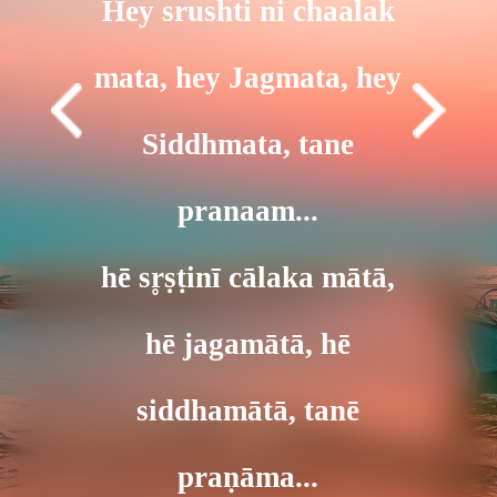
Hey srushti ni chaalak
mata, hey Jagmata, hey
Siddhmata, tane
pranaam...
hē sr̥ṣṭinī cālaka mātā,
hē jagamātā, hē
siddhamātā, tanē
praṇāma...