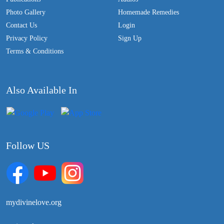
Photo Gallery
Homemade Remedies
Contact Us
Login
Privacy Policy
Sign Up
Terms & Conditions
Also Available In
Follow US
mydivinelove.org