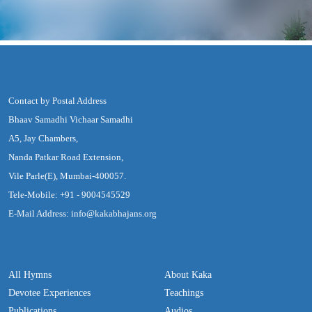
Contact by Postal Address
Bhaav Samadhi Vichaar Samadhi
A5, Jay Chambers,
Nanda Patkar Road Extension,
Vile Parle(E), Mumbai-400057.
Tele-Mobile: +91 - 9004545529
E-Mail Address: info@kakabhajans.org
All Hymns
About Kaka
Devotee Experiences
Teachings
Publications
Audios