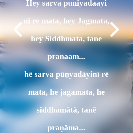
Hey sarva puniyadaayi
ni re mata, hey Jagmata,
hey Siddhmata, tane
pranaam...
hē sarva pūṇyadāyinī rē
mātā, hē jagamātā, hē
siddhamātā, tanē
praṇāma...