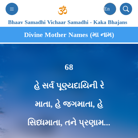
Bhaav Samadhi Vichaar Samadhi
-
Kaka Bhajans
Divine Mother Names (મા નામ)
68
હે સર્વ પૂણ્યદાયિની રે
માતા, હે જગમાતા, હે
સિધ્ધમાતા, તને પ્રણામ...