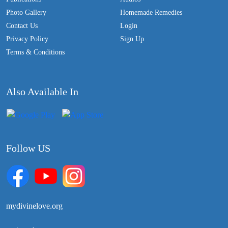
Photo Gallery
Homemade Remedies
Contact Us
Login
Privacy Policy
Sign Up
Terms & Conditions
Also Available In
Follow US
mydivinelove.org