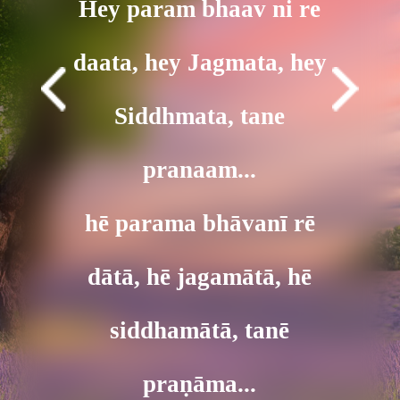
Hey param bhaav ni re
daata, hey Jagmata, hey
Siddhmata, tane
pranaam...
hē parama bhāvanī rē
dātā, hē jagamātā, hē
siddhamātā, tanē
praṇāma...