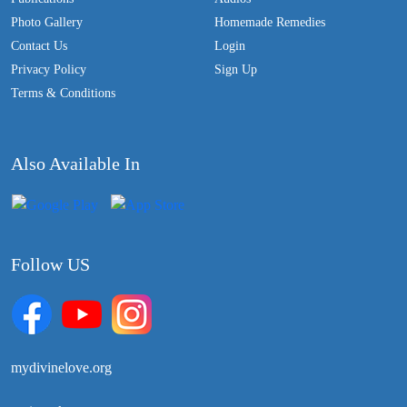
Photo Gallery
Homemade Remedies
Contact Us
Login
Privacy Policy
Sign Up
Terms & Conditions
Also Available In
Follow US
mydivinelove.org