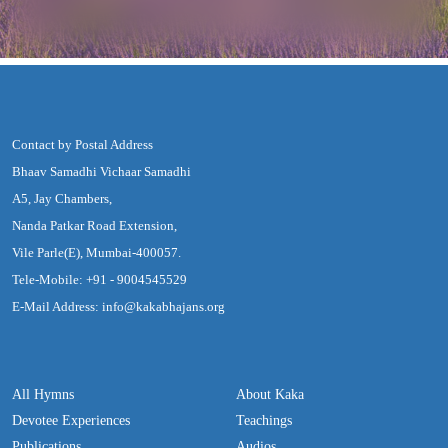
Contact by Postal Address
Bhaav Samadhi Vichaar Samadhi
A5, Jay Chambers,
Nanda Patkar Road Extension,
Vile Parle(E), Mumbai-400057.
Tele-Mobile: +91 - 9004545529
E-Mail Address: info@kakabhajans.org
All Hymns
About Kaka
Devotee Experiences
Teachings
Publications
Audios