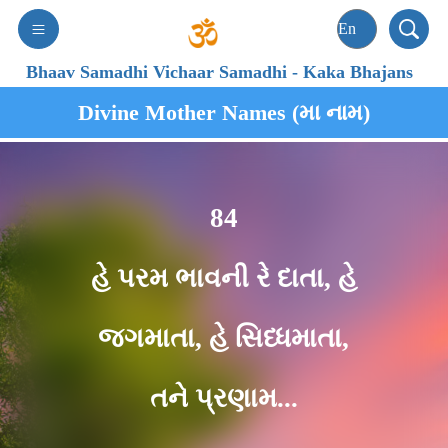
Bhaav Samadhi Vichaar Samadhi
-
Kaka Bhajans
Divine Mother Names (મા નામ)
84
હે પરમ ભાવની રે દાતા, હે
જગમાતા, હે સિધ્ધમાતા,
તને પ્રણામ...