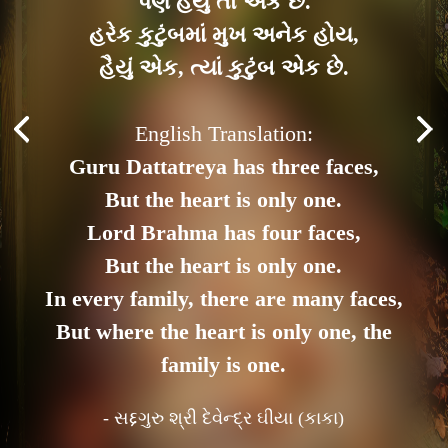
પણ હૈયું તો એક છે.
હરેક કુટુંબમાં મુખ અનેક હોય,
હૈયું એક, ત્યાં કુટુંબ એક છે.
English Translation:
Guru Dattatreya has three faces,
But the heart is only one.
Lord Brahma has four faces,
But the heart is only one.
In every family, there are many faces,
But where the heart is only one, the
family is one.
- સદ્દગુરુ શ્રી દેવેન્દ્ર ઘીયા (કાકા)