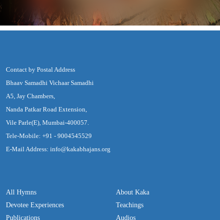
Contact by Postal Address
Bhaav Samadhi Vichaar Samadhi
A5, Jay Chambers,
Nanda Patkar Road Extension,
Vile Parle(E), Mumbai-400057.
Tele-Mobile: +91 - 9004545529
E-Mail Address: info@kakabhajans.org
All Hymns
About Kaka
Devotee Experiences
Teachings
Publications
Audios