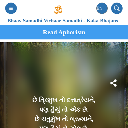
Bhaav Samadhi Vichaar Samadhi
-
Kaka Bhajans
Read Aphorism
છે ત્રિમુખ તો દત્તાત્રેયને,
પણ હૈયું તો એક છે.
છે ચતુર્મુખ તો બ્રહ્માને,