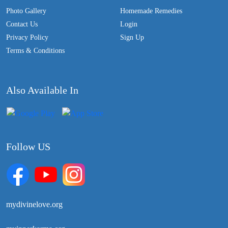
Photo Gallery
Homemade Remedies
Contact Us
Login
Privacy Policy
Sign Up
Terms & Conditions
Also Available In
Follow US
mydivinelove.org