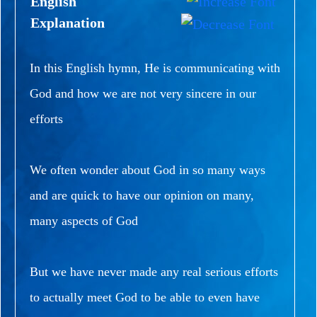
English
Explanation
In this English hymn, He is communicating with
God and how we are not very sincere in our
efforts
We often wonder about God in so many ways
and are quick to have our opinion on many,
many aspects of God
But we have never made any real serious efforts
to actually meet God to be able to even have