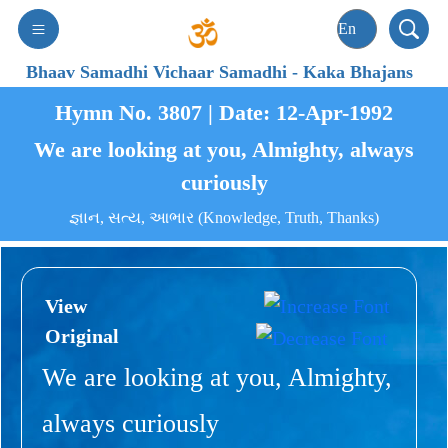
Bhaav Samadhi Vichaar Samadhi
-
Kaka Bhajans
Hymn No. 3807 | Date: 12-Apr-1992
We are looking at you, Almighty, always
curiously
જ્ઞાન, સત્ય, આભાર (Knowledge, Truth, Thanks)
View
Original
We are looking at you, Almighty,
always curiously