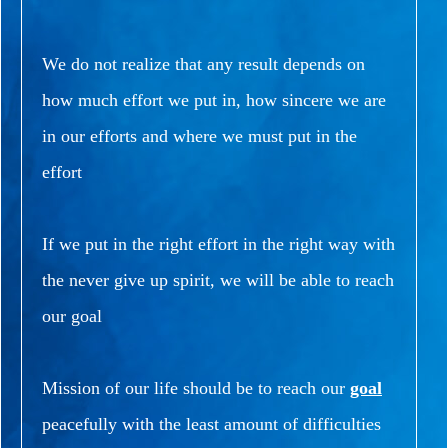
We do not realize that any result depends on
how much effort we put in, how sincere we are
in our efforts and where we must put in the
effort
If we put in the right effort in the right way with
the never give up spirit, we will be able to reach
our goal
Mission of our life should be to reach our
goal
peacefully with the least amount of difficulties