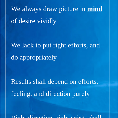
We always draw picture in
mind
of desire vividly
We lack to put right efforts, and
do appropriately
Results shall depend on efforts,
feeling, and direction purely
Right direction, right spirit, shall