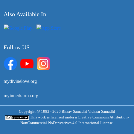
Also Available In
Follow US
mydivinelove.org
myinnerkarma.org
Copyright @ 1982 - 2026 Bhaav Samadhi Vichaar Samadhi
This work is licensed under a
Creative Commons Attribution-
NonCommercial-NoDerivatives 4.0 International License.