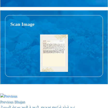
Scan Image
Previous Bhajan
હૈયાની વેદના મારી રે માડી, જગમાં જઈને કોને કહું