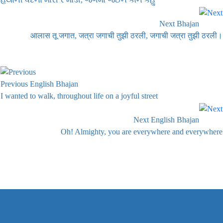
Next Bhajan
आलास तू जगात, जत्रा जगाची तुझी ठरली, जगाची जत्रा तुझी ठरली।
Previous English Bhajan
I wanted to walk, throughout life on a joyful street
Next English Bhajan
Oh! Almighty, you are everywhere and everywhere