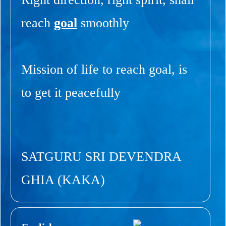
reach
goal
smoothly
Mission of life to reach goal, is
to get it peacefully
SATGURU SRI DEVENDRA
GHIA (KAKA)