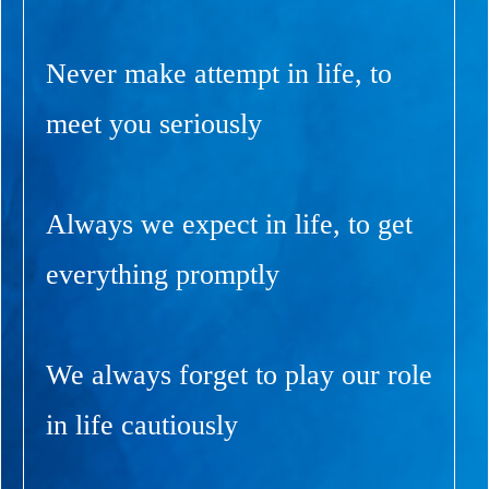
Never make attempt in life, to
meet you seriously
Always we expect in life, to get
everything promptly
We always forget to play our role
in life cautiously