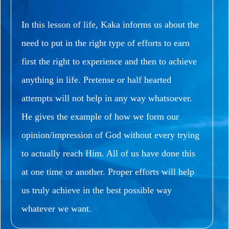
In this lesson of life, Kaka informs us about the
need to put in the right type of efforts to earn
first the right to experience and then to achieve
anything in life.
Pretense or half hearted
attempts will not help in any way whatsoever.
He gives the example of how we form our
opinion/impression of God without every trying
to actually reach Him.
All of us have done this
at one time or another.
Proper efforts will help
us truly achieve in the best possible way
whatever we want.