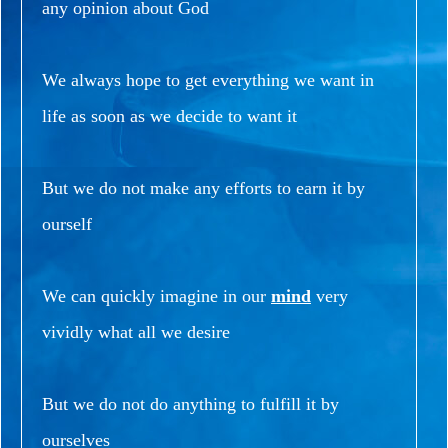
any opinion about God
We always hope to get everything we want in
life as soon as we decide to want it
But we do not make any efforts to earn it by
ourself
We can quickly imagine in our
mind
very
vividly what all we desire
But we do not do anything to fulfill it by
ourselves