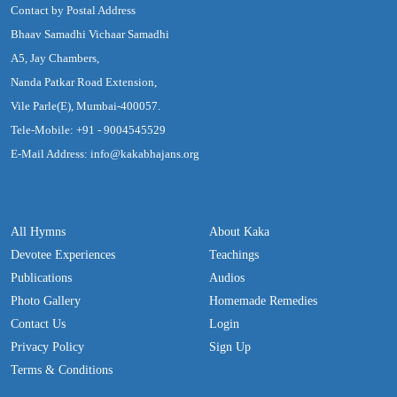
Contact by Postal Address
Bhaav Samadhi Vichaar Samadhi
A5, Jay Chambers,
Nanda Patkar Road Extension,
Vile Parle(E), Mumbai-400057.
Tele-Mobile: +91 - 9004545529
E-Mail Address: info@kakabhajans.org
All Hymns
About Kaka
Devotee Experiences
Teachings
Publications
Audios
Photo Gallery
Homemade Remedies
Contact Us
Login
Privacy Policy
Sign Up
Terms & Conditions