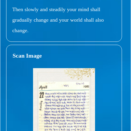
Then slowly and steadily your mind shall
gradually change and your world shall also
change.
Scan Image