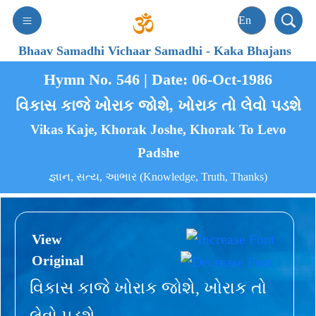
Bhaav Samadhi Vichaar Samadhi
-
Kaka Bhajans
Hymn No. 546 | Date: 06-Oct-1986
વિકાસ કાજે ખોરાક જોશે, ખોરાક તો લેવો પડશે
Vikas Kaje, Khorak Joshe, Khorak To Levo
Padshe
જ્ઞાન, સત્ય, આભાર (Knowledge, Truth, Thanks)
View
Original
વિકાસ કાજે ખોરાક જોશે, ખોરાક તો
લેવો પડશે