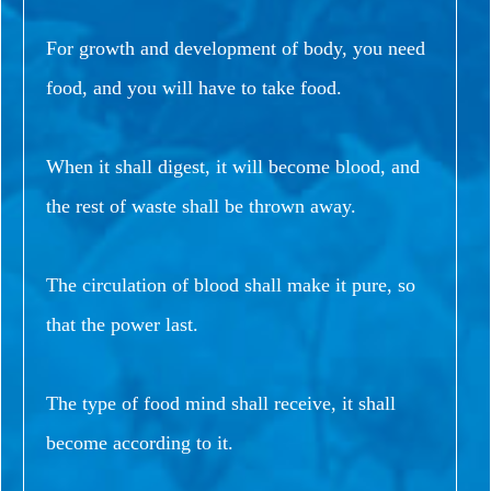
For growth and development of body, you need
food, and you will have to take food.
When it shall digest, it will become blood, and
the rest of waste shall be thrown away.
The circulation of blood shall make it pure, so
that the power last.
The type of food mind shall receive, it shall
become according to it.