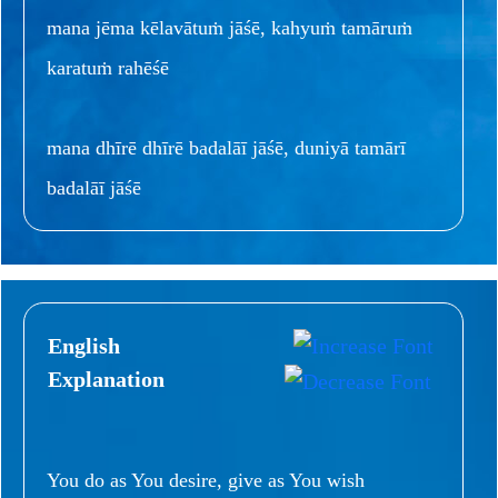
mana jēma kēlavātuṁ jāśē, kahyuṁ tamāruṁ
karatuṁ rahēśē
mana dhīrē dhīrē badalāī jāśē, duniyā tamārī
badalāī jāśē
English
Explanation
You do as You desire, give as You wish