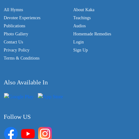
All Hymns
About Kaka
Devotee Experiences
Teachings
Publications
Audios
Photo Gallery
Homemade Remedies
Contact Us
Login
Privacy Policy
Sign Up
Terms & Conditions
Also Available In
Follow US