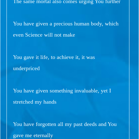
The same mortal also comes urging You further
You have given a precious human body, which
even Science will not make
You gave it life, to achieve it, it was
underpriced
You have given something invaluable, yet I
stretched my hands
You have forgotten all my past deeds and You
gave me eternally