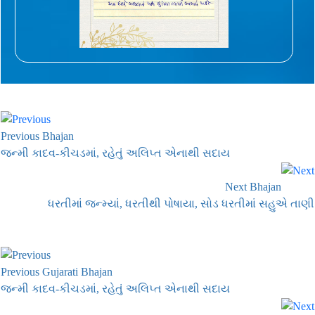
Previous Bhajan
જન્મી કાદવ-કીચડમાં, રહેતું અલિપ્ત એનાથી સદાય
Next Bhajan
ધરતીમાં જન્મ્યાં, ધરતીથી પોષાયા, સોડ ધરતીમાં સહુએ તાણી
Previous Gujarati Bhajan
જન્મી કાદવ-કીચડમાં, રહેતું અલિપ્ત એનાથી સદાય