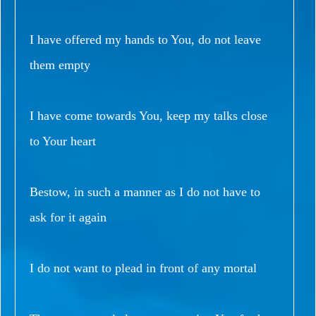
I have offered my hands to You, do not leave
them empty
I have come towards You, keep my talks close
to Your heart
Bestow, in such a manner as I do not have to
ask for it again
I do not want to plead in front of any mortal