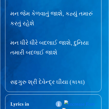
મન જેમ કેળવાતું જાશે, કહ્યું તમારું
કરતું રહેશે
મન ધીરે ધીરે બદલાઈ જાશે, દુનિયા
તમારી બદલાઈ જાશે
સદ્દગુરુ શ્રી દેવેન્દ્ર ઘીયા (કાકા)
Lyrics in