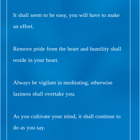
It shall seem to be easy, you will have to make
an effort.
Remove pride from the heart and humility shall
reside in your heart.
Always be vigilant in meditating, otherwise
laziness shall overtake you.
As you cultivate your mind, it shall continue to
do as you say.