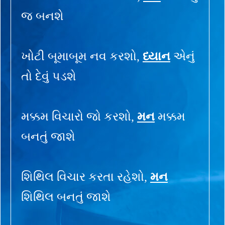
જ બનશે
ખોટી બૂમાબૂમ નવ કરશો,
ધ્યાન
એનું
તો દેવું પડશે
મક્કમ વિચારો જો કરશો,
મન
મક્કમ
બનતું જાશે
શિથિલ વિચાર કરતા રહેશો,
મન
શિથિલ બનતું જાશે