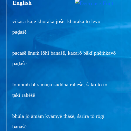
English
vikāsa kājē khōrāka jōśē, khōrāka tō lēvō
paḍaśē
pacaśē ēnuṁ lōhī banaśē, kacarō bākī phēṁkavō
paḍaśē
lōhīnuṁ bhramaṇa śuddha rahēśē, śakti tō tō
ṭakī rahēśē
bhūla jō āmāṁ kyāṁyē thāśē, śarīra tō rōgī
banaśē