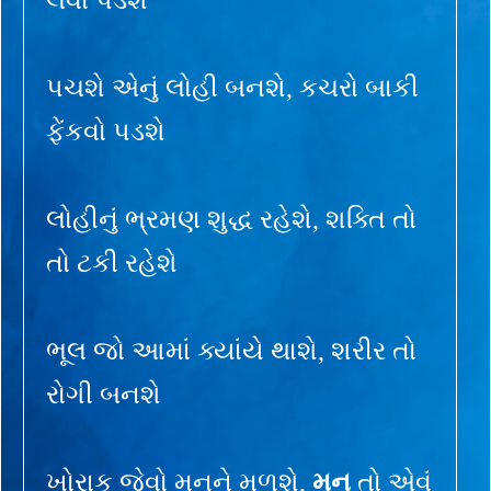
પચશે એનું લોહી બનશે, કચરો બાકી
ફેંકવો પડશે
લોહીનું ભ્રમણ શુદ્ધ રહેશે, શક્તિ તો
તો ટકી રહેશે
ભૂલ જો આમાં ક્યાંયે થાશે, શરીર તો
રોગી બનશે
ખોરાક જેવો મનને મળશે,
મન
તો એવું