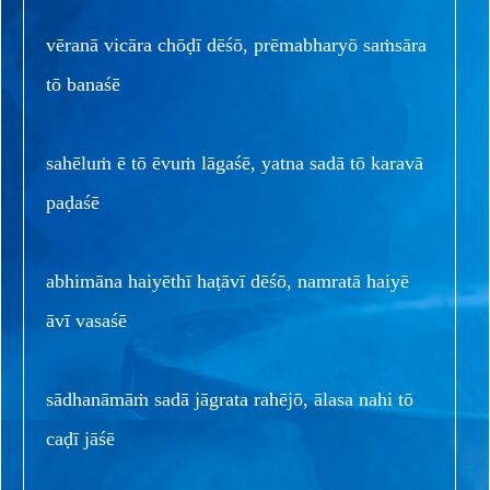
vēranā vicāra chōḍī dēśō, prēmabharyō saṁsāra
tō banaśē
sahēluṁ ē tō ēvuṁ lāgaśē, yatna sadā tō karavā
paḍaśē
abhimāna haiyēthī haṭāvī dēśō, namratā haiyē
āvī vasaśē
sādhanāmāṁ sadā jāgrata rahējō, ālasa nahi tō
caḍī jāśē