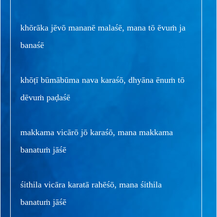
khōrāka jēvō mananē malaśē, mana tō ēvuṁ ja
banaśē
khōṭī būmābūma nava karaśō, dhyāna ēnuṁ tō
dēvuṁ paḍaśē
makkama vicārō jō karaśō, mana makkama
banatuṁ jāśē
śithila vicāra karatā rahēśō, mana śithila
banatuṁ jāśē