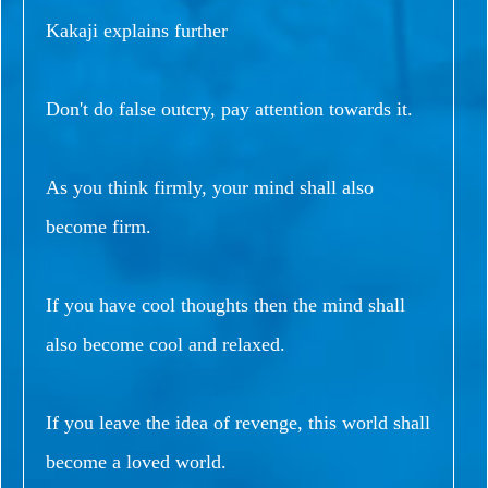
Kakaji explains further
Don't do false outcry, pay attention towards it.
As you think firmly, your mind shall also
become firm.
If you have cool thoughts then the mind shall
also become cool and relaxed.
If you leave the idea of revenge, this world shall
become a loved world.