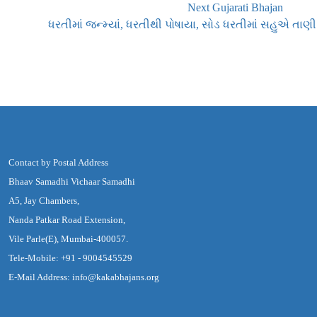
Next Gujarati Bhajan
ધરતીમાં જન્મ્યાં, ધરતીથી પોષાયા, સોડ ધરતીમાં સહુએ તાણી
Contact by Postal Address
Bhaav Samadhi Vichaar Samadhi
A5, Jay Chambers,
Nanda Patkar Road Extension,
Vile Parle(E), Mumbai-400057.
Tele-Mobile: +91 - 9004545529
E-Mail Address: info@kakabhajans.org