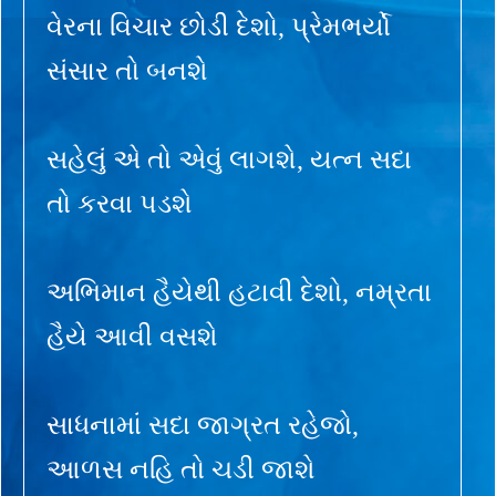
વેરના વિચાર છોડી દેશો, પ્રેમભર્યો
સંસાર તો બનશે
સહેલું એ તો એવું લાગશે, યત્ન સદા
તો કરવા પડશે
અભિમાન હૈયેથી હટાવી દેશો, નમ્રતા
હૈયે આવી વસશે
સાધનામાં સદા જાગ્રત રહેજો,
આળસ નહિ તો ચડી જાશે