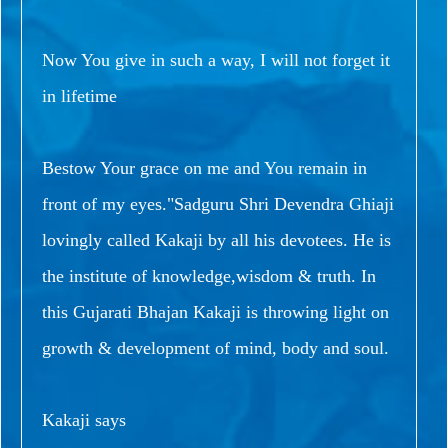
Now You give in such a way, I will not forget it
in lifetime
Bestow Your grace on me and You remain in
front of my eyes."Sadguru Shri Devendra Ghiaji
lovingly called Kakaji by all his devotees. He is
the institute of knowledge,wisdom & truth. In
this Gujarati Bhajan Kakaji is throwing light on
growth & development of mind, body and soul.
Kakaji says