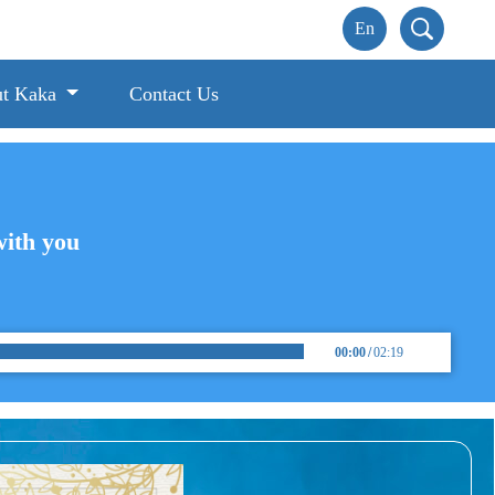
t Kaka
Contact Us
with you
00:00
/
02:19