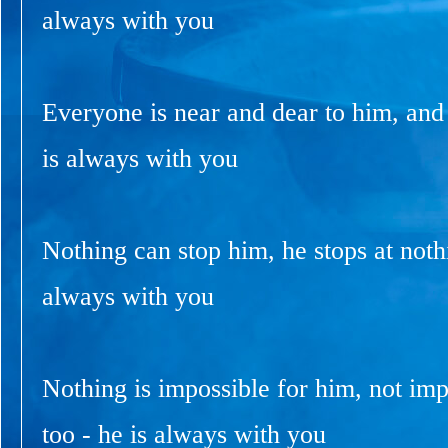
always with you
Everyone is near and dear to him, and
is always with you
Nothing can stop him, he stops at nothi
always with you
Nothing is impossible for him, not imp
too - he is always with you