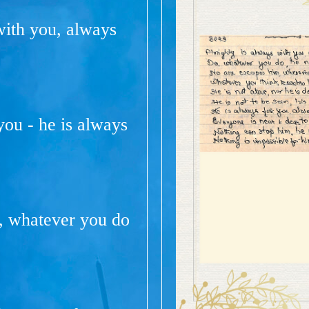
with you, always
ou - he is always
, whatever you do