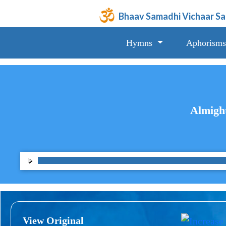
Bhaav Samadhi Vichaar S
Hymns
Aphorisms
Almight
View Original