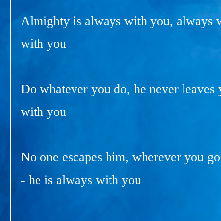
Almighty is always with you, always 
with you
Do whatever you do, he never leaves y
with you
No one escapes him, wherever you go
- he is always with you