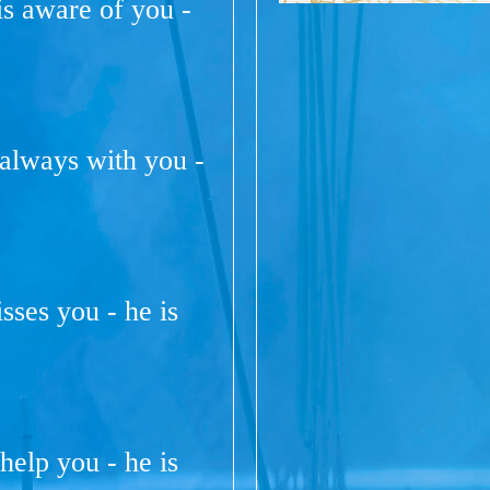
s aware of you -
 always with you -
isses you - he is
help you - he is