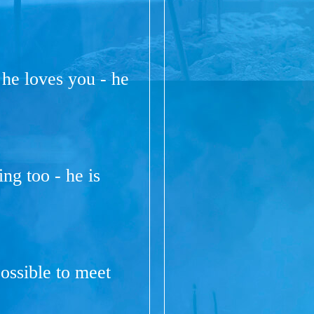
 he loves you - he
ng too - he is
ossible to meet