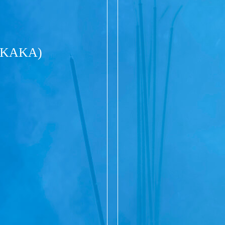
(KAKA)