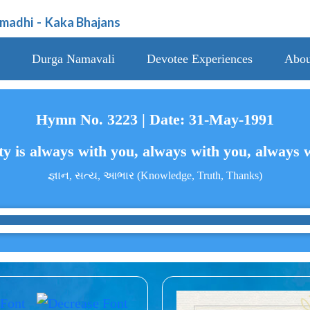
amadhi
-
Kaka Bhajans
Durga Namavali
Devotee Experiences
Abou
Hymn No. 3223 | Date: 31-May-1991
y is always with you, always with you, always 
જ્ઞાન, સત્ય, આભાર (Knowledge, Truth, Thanks)