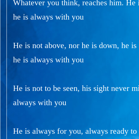
Whatever you think, reaches him. He i
he is always with you
He is not above, nor he is down, he is
he is always with you
He is not to be seen, his sight never m
always with you
He is always for you, always ready to 