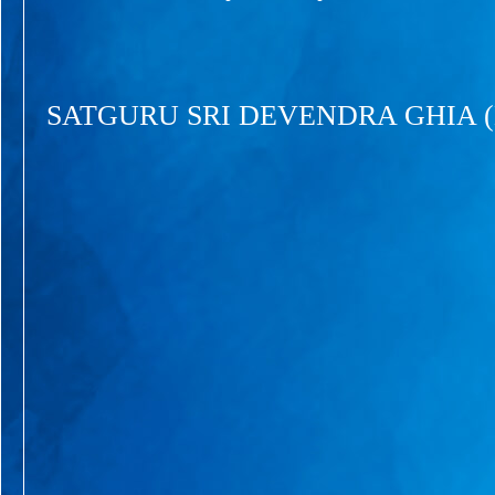
SATGURU SRI DEVENDRA GHIA 