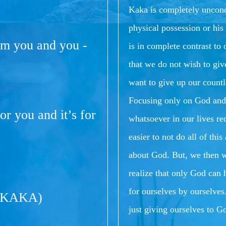
Kaka is completely uncondi
physical possession or his 
om you and you -
is in complete contrast t
that we do not wish to giv
want to give up our countl
Focusing only on God and 
or you and it’s for
whatsoever in our lives req
easier to not do all of th
about God.
But, we then 
realize that only God can
for ourselves by ourselves
(KAKA)
just giving ourselves to Go