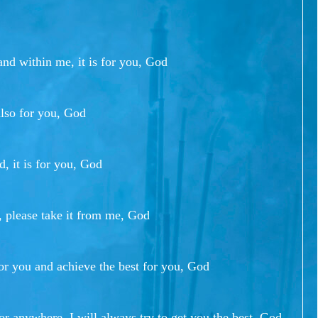
nd within me, it is for you, God
also for you, God
d, it is for you, God
, please take it from me, God
or you and achieve the best for you, God
or anywhere, I will always try to get you the best, God