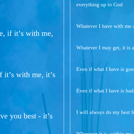
everything up to God
Whatever I have with me a
, if it’s with me,
Whatever I may get, it is 
Even if what I have is goo
 it’s with me, it’s
Even if what I have is bad
I will always do my best f
ve you best - it’s
Wherever it is, within me 