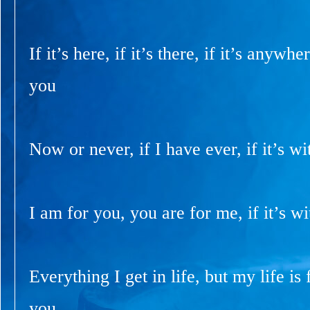
If it’s here, if it’s there, if it’s anywhe
you
Now or never, if I have ever, if it’s wi
I am for you, you are for me, if it’s wi
Everything I get in life, but my life is f
you