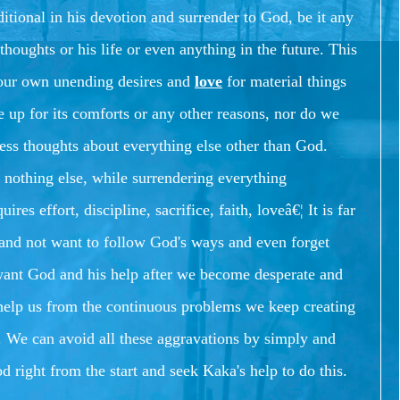
tional in his devotion and surrender to God, be it any
thoughts or his life or even anything in the future. This
o our own unending desires and
love
for material things
e up for its comforts or any other reasons, nor do we
ess thoughts about everything else other than God.
nothing else, while surrendering everything
uires effort, discipline, sacrifice, faith, loveâ€¦
It is far
is and not want to follow God's ways and even forget
want God and his help after we become desperate and
 help us from the continuous problems we keep creating
.
We can avoid all these aggravations by simply and
d right from the start and seek Kaka's help to do this.