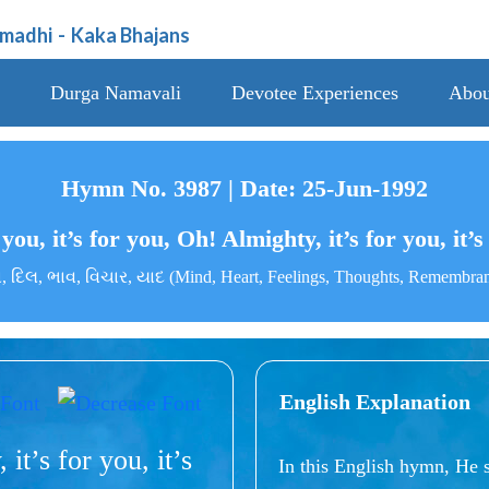
amadhi
-
Kaka Bhajans
Durga Namavali
Devotee Experiences
Abou
Hymn No. 3987 | Date: 25-Jun-1992
 you, it’s for you, Oh! Almighty, it’s for you, it’
 દિલ, ભાવ, વિચાર, યાદ (Mind, Heart, Feelings, Thoughts, Remembra
English Explanation
 it’s for you, it’s
In this English hymn, He 