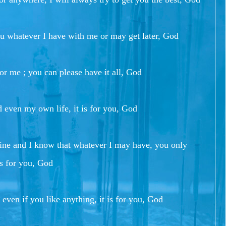
ou whatever I have with me or may get later, God
or me ; you can please have it all, God
nd even my own life, it is for you, God
mine and I know that whatever I may have, you only
 is for you, God
 even if you like anything, it is for you, God