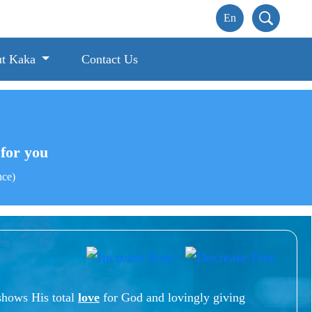
t Kaka
Contact Us
s for you
nce)
shows His total
love
for God and lovingly giving