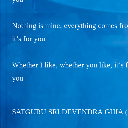
Nothing is mine, everything comes fr
it’s for you
Whether I like, whether you like, it’s f
you
SATGURU SRI DEVENDRA GHIA 