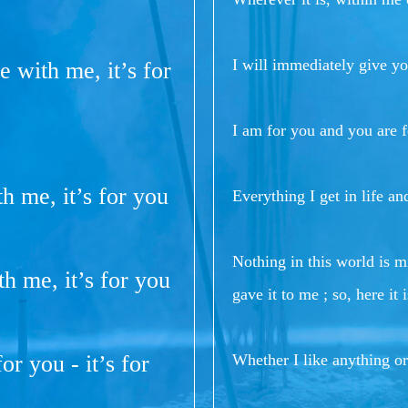
I will immediately give y
re with me, it’s for
I am for you and you are f
th me, it’s for you
Everything I get in life a
Nothing in this world is 
th me, it’s for you
gave it to me ; so, here it
or you - it’s for
Whether I like anything or