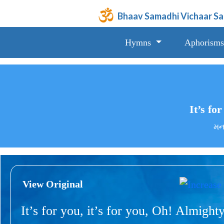
Bhaav Samadhi Vichaar S
Hymns
Aphorisms
It’s for
મન,
View Original
It’s for you, it’s for you, Oh! Almighty,