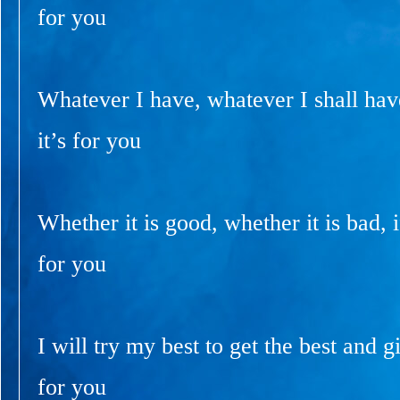
for you
Whatever I have, whatever I shall have
it’s for you
Whether it is good, whether it is bad, if
for you
I will try my best to get the best and gi
for you