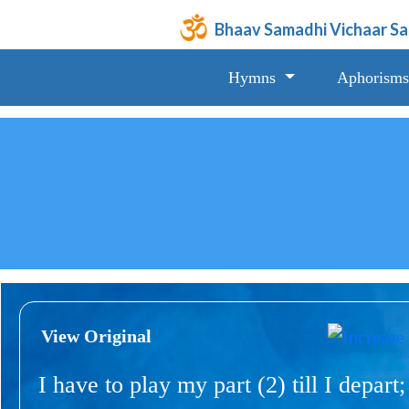
Bhaav Samadhi Vichaar S
Hymns
Aphorisms
View Original
I have to play my part (2) till I depart;