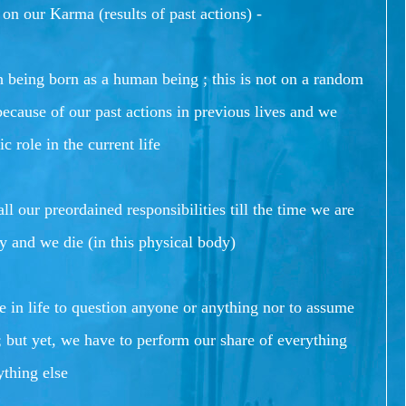
 on our Karma (results of past actions) -
 being born as a human being ; this is not on a random
because of our past actions in previous lives and we
c role in the current life
ll our preordained responsibilities till the time we are
y and we die (in this physical body)
le in life to question anyone or anything nor to assume
 but yet, we have to perform our share of everything
ything else