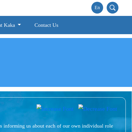
t Kaka
Contact Us
s informing us about each of our own individual role