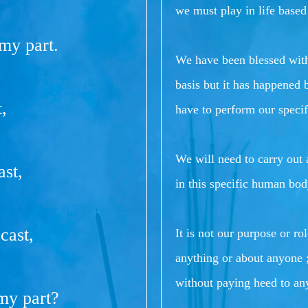
we must play in life based
 my part.
We have been blessed with
basis but it has happened 
,
have to perform our specifi
We will need to carry out a
ast,
in this specific human bod
cast,
It is not our purpose or ro
anything or about anyone ;
without paying heed to an
 my part?