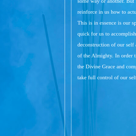
some way or another.
But 
reinforce in us how to act
This is in essence is our s
quick for us to accomplish
deconstruction of our sel
of the Almighty.
In order 
the Divine Grace and comp
take full control of our se