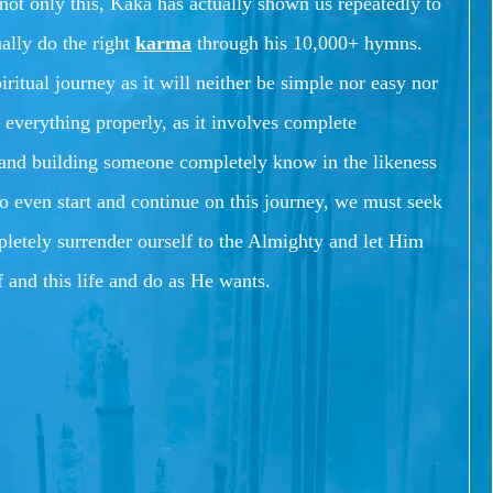
not only this, Kaka has actually shown us repeatedly to
ually do the right
karma
through his 10,000+ hymns.
piritual journey as it will neither be simple nor easy nor
 everything properly, as it involves complete
f and building someone completely know in the likeness
to even start and continue on this journey, we must seek
letely surrender ourself to the Almighty and let Him
lf and this life and do as He wants.