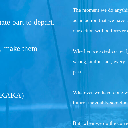
The moment we do anything 
as an action that we have
ate part to depart,
our action will be forever
me, make them
Whether we acted correctly
wrong, and in fact, every s
past
Whatever we have done wil
(KAKA)
future, inevitably sometim
But, when we do the correc