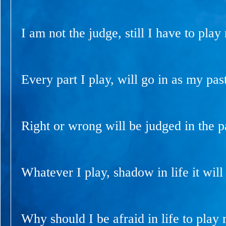
I am not the judge, still I have to play
Every part I play, will go in as my past
Right or wrong will be judged in the p
Whatever I play, shadow in life it will 
Why should I be afraid in life to play