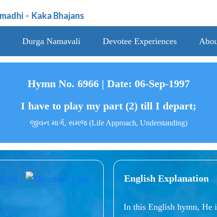
amadhi
-
Kaka Bhajans
Durga Namavali
Devotee Experiences
Abou
Hymn No. 6966 | Date: 06-Sep-1997
I have to play my part (2) till I depart;
જીવન માર્ગ, સમજ (Life Approach, Understanding)
English Explanation
In this English hymn, He i