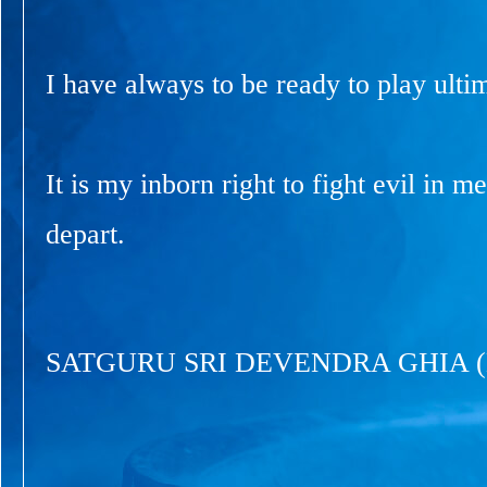
I have always to be ready to play ultim
It is my inborn right to fight evil in 
depart.
SATGURU SRI DEVENDRA GHIA 