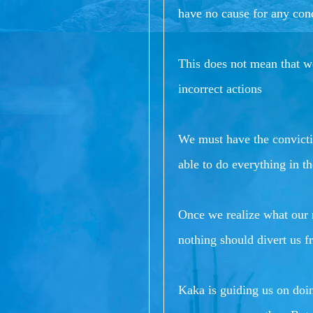
have no cause for any con
This does not mean that we
incorrect actions
We must have the convictio
able to do everything in th
Once we realize what our r
nothing should divert us f
Kaka is guiding us on doi