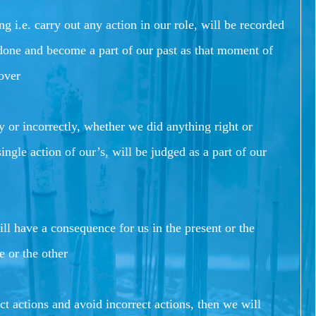
i.e. carry out any action in our role, will be recorded
 done and become a part of our past as that moment of
 over
 or incorrectly, whether we did anything right or
ingle action of our’s, will be judged as a part of our
l have a consequence for us in the present or the
e or the other
t actions and avoid incorrect actions, then we will