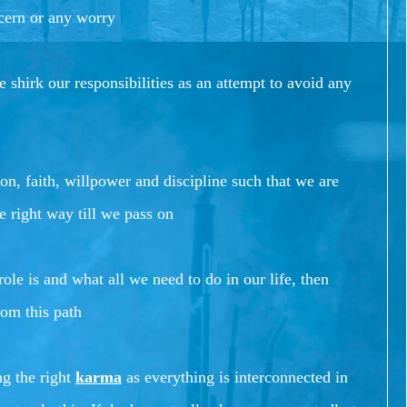
cern or any worry
 shirk our responsibilities as an attempt to avoid any
n, faith, willpower and discipline such that we are
e right way till we pass on
ole is and what all we need to do in our life, then
rom this path
ng the right
karma
as everything is interconnected in